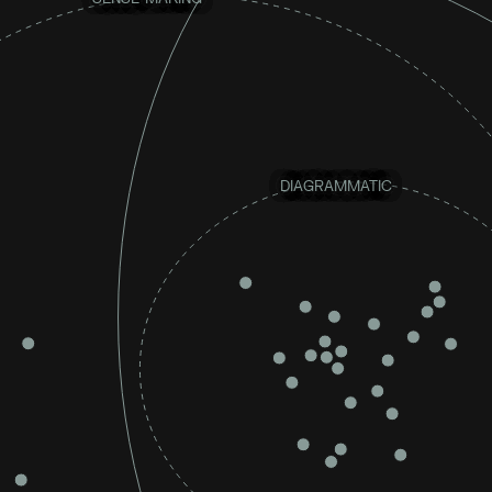
DIAGRAMMATIC