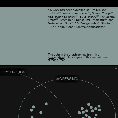
My work has been exhibited at: Het Nieuwe
NL
NL
NL
Instituut
, Van Abbemuseum
, Bureau Europa
,
IT
HK
ADI Design Museum
, HKDI Gallery
, Le Gallerie
IT
DE
Trento
, Zentrum für Kunst und Urbanistik
, and
∿
∿
∿
featured on: GIJN
, ADI Design Index
, Slanted
,
∿
∿
∿
LINK
, e-flux
, and Creative Applications
.
The data in the graph comes from this
spreadsheet
. The images in this website use
dither-dither
.
 PRODUCTION
ACCESSING