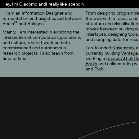
Hey, I'm Giacomo and
I really like spending ti
I am an Information Designer and
From design to programmin
fermentation enthusiast based between
the web with a focus on in
Berlin
and Bologna
.
structure and visualisation
DE
IT
moves between building w
Mainly, I am interested in exploring the
interfaces, designing tools,
intersection of computation, journalism,
and scraping data for rese
and culture, where I work on both
commissioned and autonomous
I co-founded
Krisenstab
, 
research projects. I also teach from
currently building
Vantage
time to time.
working at
metaLAB at Ha
Berlin
and collaborating w
and
Froh!
.