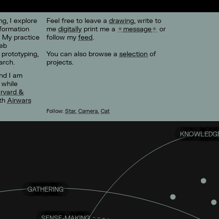
g, I explore
Feel free to leave a
drawing
, write to
formation
me
digitally
print me a
message
or
. My practice
follow my
feed
.
eb
 prototyping,
You can also browse a
selection
of
arch.
projects.
and I am
, while
rvard &
ith
Airwars
Follow:
Star
,
Camera
,
Cat
KNOWLEDGE
GATHERING
SENSE-MAKING