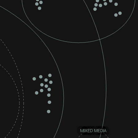
MIXED MEDIA