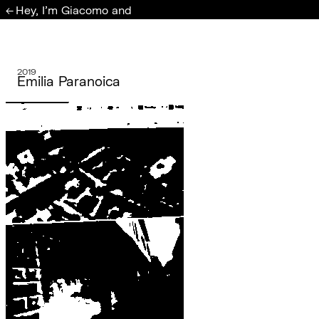
Hey, I'm Giacomo and
←
2019
Emilia Paranoica