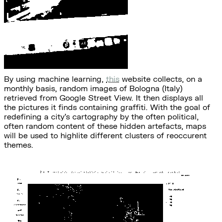
By using machine learning,
this
website collects, on a
monthly basis, random images of Bologna (Italy)
retrieved from Google Street View. It then displays all
the pictures it finds containing graffiti. With the goal of
redefining a city's cartography by the often political,
often random content of these hidden artefacts, maps
will be used to highlite different clusters of reoccurent
themes.