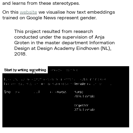
and learns from these stereotypes.
On this
website
we visualise how text embeddings
trained on Google News represent gender.
This project resulted from research
conducted under the supervision of Anja
Groten in the master department Information
Design at Design Academy Eindhoven (NL),
2018.