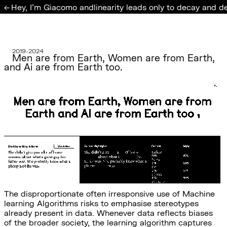
Hey, I'm Giacomo and
linearity leads only to decay and d
←
2019-2024
Men are from Earth, Women are from Earth,
and Ai are from Earth too.
The disproportionate often irresponsive use of Machine
learning Algorithms risks to emphasise stereotypes
already present in data. Whenever data reflects biases
of the broader society, the learning algorithm captures