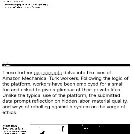
These further
experiments
delve into the lives of
Amazon Mechanical Turk workers. Following the logic of
the platform, workers have been employed for a small
fee and asked to give a glimpse of their private lifes.
Unlike the typical use of the platform, the submitted
data prompt reflection on hidden labor, material quality,
and ways of rebelling against a system on the verge of
ethics.