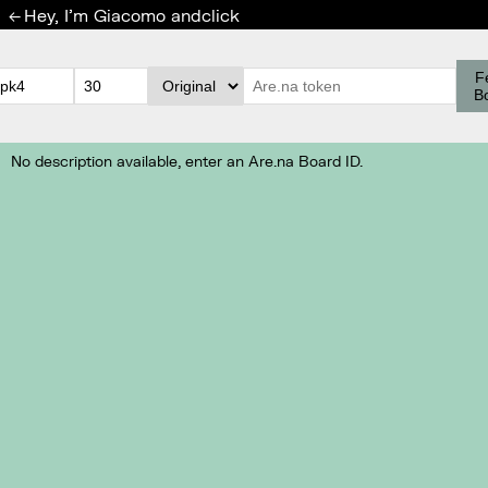
Hey, I'm Giacomo and
click
←
F
B
No description available, enter an Are.na Board ID.