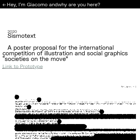
Hey, I'm Giacomo and
why are you here?
←
2020
Sismotext
A poster proposal for the international
competition of illustration and social graphics
“societies on the move”
Link to Prototype