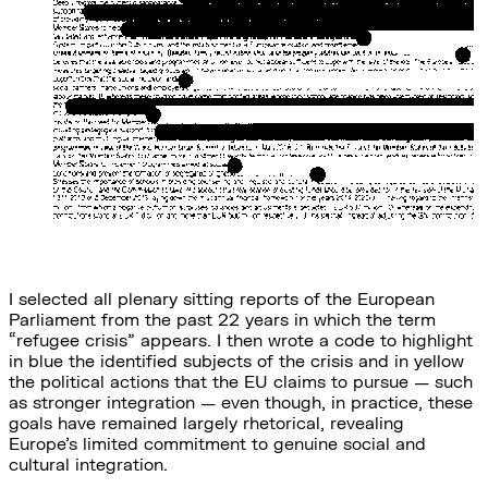
I selected all plenary sitting reports of the European
Parliament from the past 22 years in which the term
“refugee crisis” appears. I then wrote a code to highlight
in blue the identified subjects of the crisis and in yellow
the political actions that the EU claims to pursue — such
as stronger integration — even though, in practice, these
goals have remained largely rhetorical, revealing
Europe’s limited commitment to genuine social and
cultural integration.